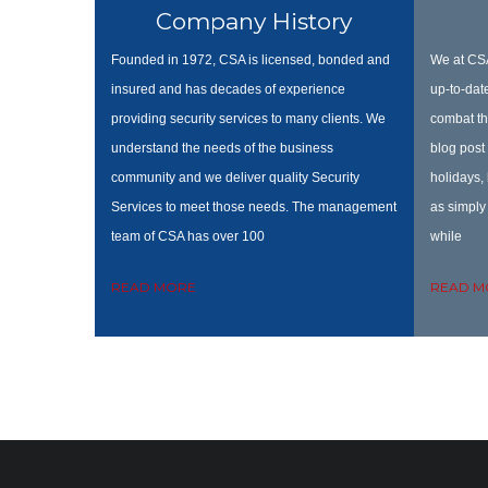
Company History
Founded in 1972, CSA is licensed, bonded and
We at CSA
insured and has decades of experience
up-to-date
providing security services to many clients. We
combat th
understand the needs of the business
blog post 
community and we deliver quality Security
holidays,
Services to meet those needs. The management
as simply 
team of CSA has over 100
while
READ MORE
READ M