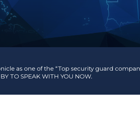
nicle as one of the “Top security guard compani
G BY TO SPEAK WITH YOU NOW.