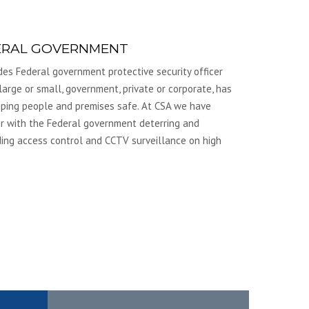
ERAL GOVERNMENT
udes Federal government protective security officer
arge or small, government, private or corporate, has
eeping people and premises safe. At CSA we have
r with the Federal government deterring and
viding access control and CCTV surveillance on high