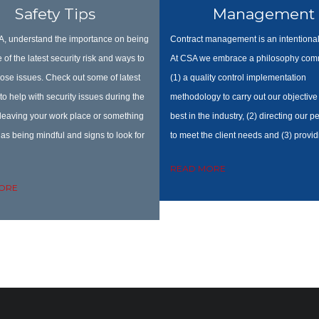
Safety Tips
Management
, understand the importance on being
Contract management is an intentional
 of the latest security risk and ways to
At CSA we embrace a philosophy comm
ose issues. Check out some of latest
(1) a quality control implementation
to help with security issues during the
methodology to carry out our objective 
 leaving your work place or something
best in the industry, (2) directing our 
as being mindful and signs to look for
to meet the client needs and (3) provid
READ MORE
ORE