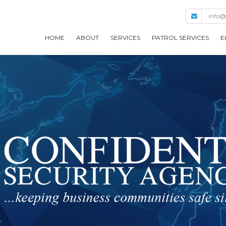
info@
HOME
ABOUT
SERVICES
PATROL SERVICES
E
COMPANY HISTORY
MANAGEMENT
BUILDING SAFETY
OUR METHODOLOGY
LARGE ENTITY
GOVERNMENT
ADDITIONAL SECURITY
SERVICES