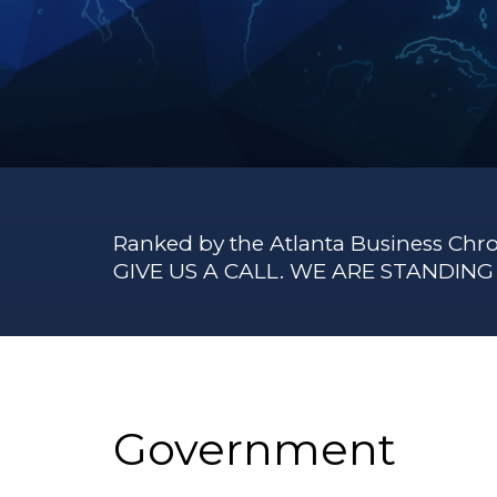
Ranked by the Atlanta Business Chro
GIVE US A CALL. WE ARE STANDIN
Government