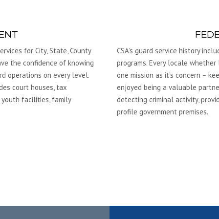
ENT
FED
rvices for City, State, County
CSA’s guard service history incl
have the confidence of knowing
programs. Every locale whether l
rd operations on every level.
one mission as it’s concern – k
des court houses, tax
enjoyed being a valuable partne
 youth facilities, family
detecting criminal activity, pro
profile government premises.