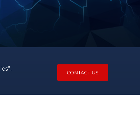
es”.
CONTACT US