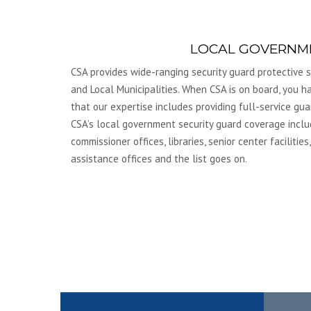
LOCAL GOVERNM
CSA provides wide-ranging security guard protective se
and Local Municipalities. When CSA is on board, you 
that our expertise includes providing full-service gua
CSA’s local government security guard coverage inclu
commissioner offices, libraries, senior center facilities,
assistance offices and the list goes on.