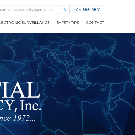
confidentialsecurityagency.net
404-888-0801
LECTRONIC SURVEILLANCE
SAFETY TIPS
CONTACT
EMPLOYMENT