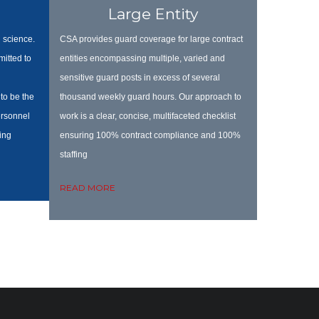
Large Entity
 science.
CSA provides guard coverage for large contract
itted to
entities encompassing multiple, varied and
sensitive guard posts in excess of several
to be the
thousand weekly guard hours. Our approach to
personnel
work is a clear, concise, multifaceted checklist
ing
ensuring 100% contract compliance
and 100%
staffing
READ MORE