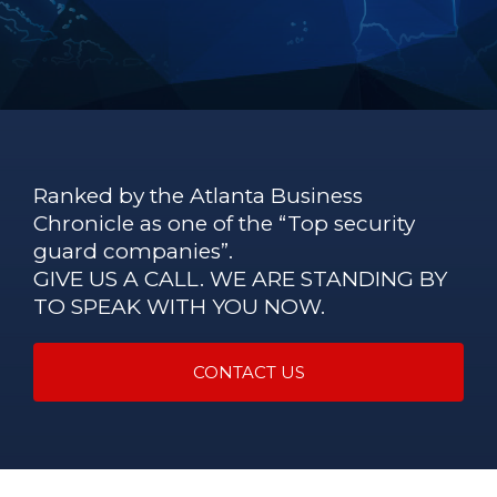
Ranked by the Atlanta Business
Chronicle as one of the “Top security
guard companies”.
GIVE US A CALL. WE ARE STANDING BY
TO SPEAK WITH YOU NOW.
CONTACT US