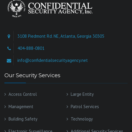
3108 Piedmont Rd. NE, Atlanta, Georgia 30305
404-888-0801
info@confidentialsecurityagency.net
Our Security Services
Access Control
Large Entity
Management
Patrol Services
Building Safety
Technology
Electronic Surveillance
Additional Security Services