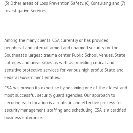
(5) Other areas of Loss Prevention Safety, (6) Consulting and (7)
Investigative Services.
Among the many clients, CSA currently or has provided
peripheral and internal armed and unarmed security for the
Southeast’s largest trauma center, Public School Venues, State
colleges and universities as well as providing critical and
sensitive protective services for various high profile State and
Federal Government entities.
CSA has proven its expertise by becoming one of the oldest and
most successful security guard agencies. Our approach to
securing each location is a realistic and effective process for
security management, staffing and scheduling. CSA is a certified
business enterprise.