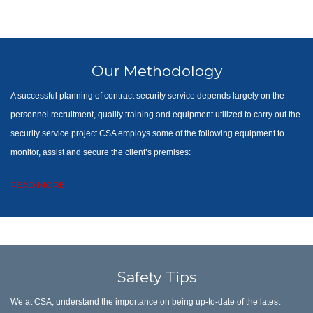
Our Methodology
A successful planning of contract security service depends largely on the
personnel recruitment, quality training and equipment utilized to carry out the
security service project.CSA employs some of the following equipment to
monitor, assist and secure the client’s premises:
READ MORE
Safety Tips
We at CSA, understand the importance on being up-to-date of the latest