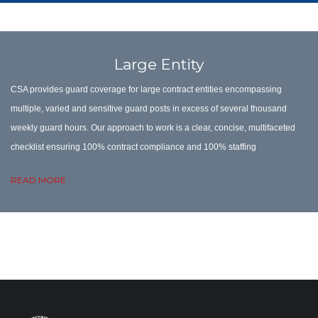
Large Entity
CSA provides guard coverage for large contract entities encompassing
multiple, varied and sensitive guard posts in excess of several thousand
weekly guard hours. Our approach to work is a clear, concise, multifaceted
checklist ensuring 100% contract compliance
and 100% staffing
READ MORE