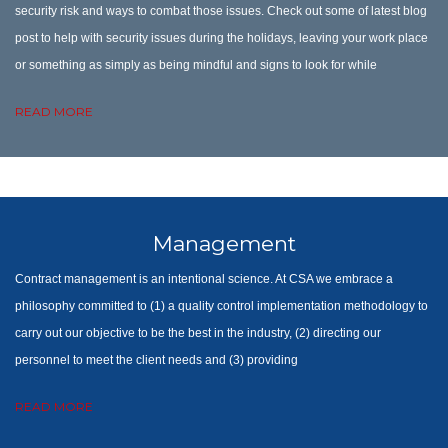
security risk and ways to combat those issues. Check out some of latest blog
post to help with security issues during the holidays, leaving your work place
or something as simply as being mindful and signs to look for while
READ MORE
Management
Contract management is an intentional science. At CSA we embrace a
philosophy committed to (1) a quality control implementation methodology to
carry out our objective to be the best in the industry, (2) directing our
personnel to meet the client needs and (3) providing
READ MORE