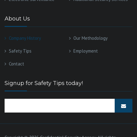
About Us
Company History
Our Methodology
Safety Tips
Employment
Contact
Signup for Safety Tips today!