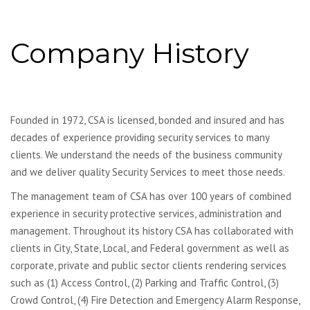
Company History
Founded in 1972, CSA is licensed, bonded and insured and has
decades of experience providing security services to many
clients. We understand the needs of the business community
and we deliver quality Security Services to meet those needs.
The management team of CSA has over 100 years of combined
experience in security protective services, administration and
management. Throughout its history CSA has collaborated with
clients in City, State, Local, and Federal government as well as
corporate, private and public sector clients rendering services
such as (1) Access Control, (2) Parking and Traffic Control, (3)
Crowd Control, (4) Fire Detection and Emergency Alarm Response,